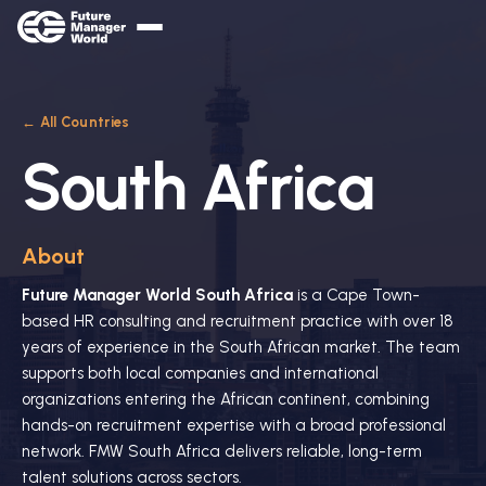
← All Countries
South Africa
About
Future Manager World South Africa
is a Cape Town-
based HR consulting and recruitment practice with over 18
years of experience in the South African market. The team
supports both local companies and international
organizations entering the African continent, combining
hands-on recruitment expertise with a broad professional
network. FMW South Africa delivers reliable, long-term
talent solutions across sectors.