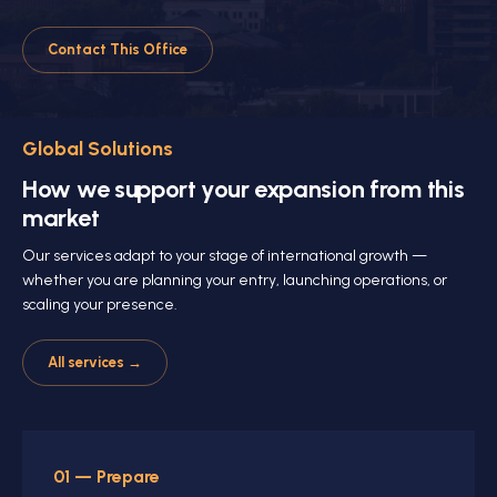
Contact This Office
Global Solutions
How we support your expansion from this
market
Our services adapt to your stage of international growth —
whether you are planning your entry, launching operations, or
scaling your presence.
All services →
01 — Prepare