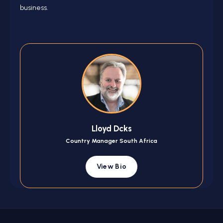
business.
Lloyd Dcks
Country Manager South Africa
View Bio