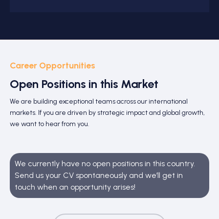
Career Opportunities
Open Positions in this Market
We are building exceptional teams across our international
markets. If you are driven by strategic impact and global growth,
we want to hear from you.
We currently have no open positions in this country.
Send us your CV spontaneously and we’ll get in
touch when an opportunity arises!