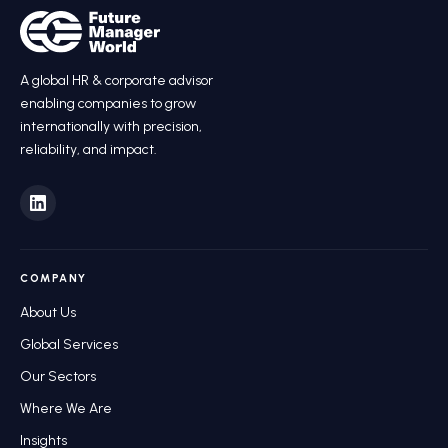
A global HR
&
corporate advisor
enabling companies to grow
internationally with precision,
reliability, and impact.
COMPANY
About Us
Global Services
Our Sectors
Where We Are
Insights