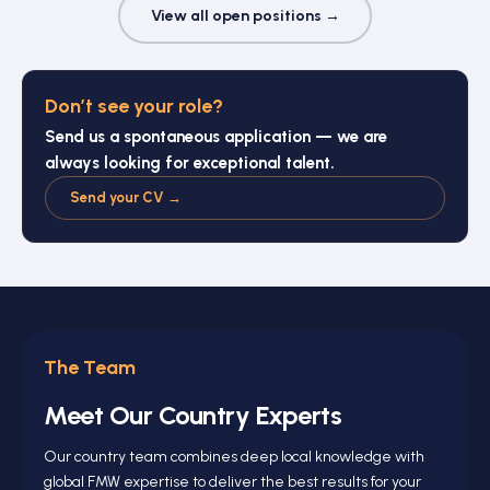
View all open positions →
Don’t see your role?
Send us a spontaneous application — we are
always looking for exceptional talent.
Send your CV →
The Team
Meet Our Country Experts
Our country team combines deep local knowledge with
global FMW expertise to deliver the best results for your