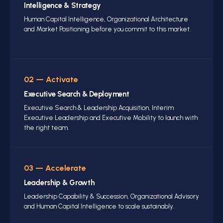
Intelligence
& Strategy
Human Capital Intelligence, Organizational Architecture
and Market Positioning before you commit to this market.
02 — Activate
Executive Search
& Deployment
Executive Search
& Leadership Acquisition, Interim
Executive Leadership and Executive Mobility to launch with
the right team.
03 — Accelerate
Leadership
& Growth
Leadership Capability
& Succession, Organizational Advisory
and Human Capital Intelligence to scale sustainably.