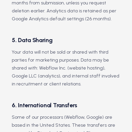
months from submission, unless you request
deletion earlier. Analytics data is retained as per
Google Analytics default settings (26 months).
5. Data Sharing
Your data will not be sold or shared with third
parties for marketing purposes. Data may be
shared with: Webflow Inc. (website hosting),
Google LLC (analytics), and internal staff involved
in recruitment or client relations.
6. International Transfers
Some of our processors (Webflow, Google) are
based in the United States. These transfers are