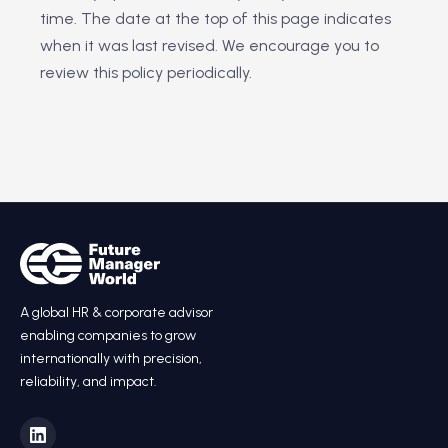
time. The date at the top of this page indicates
when it was last revised. We encourage you to
review this policy periodically.
A global HR & corporate advisor
enabling companies to grow
internationally with precision,
reliability, and impact.