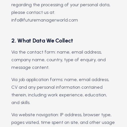
regarding the processing of your personal data,
please contact us at:
info@futuremanagerworld.com
2. What Data We Collect
Via the contact form: name, email address,
company name, country, type of enquiry, and
message content.
Via job application forms: name, email address,
CV and any personal information contained
therein, including work experience, education,
and skills.
Via website navigation: IP address, browser type,
pages visited, time spent on site, and other usage