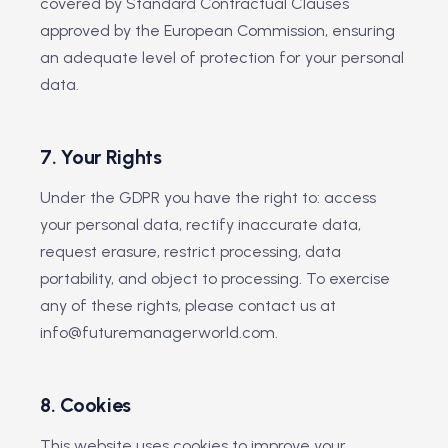
covered by Standard Contractual Clauses
approved by the European Commission, ensuring
an adequate level of protection for your personal
data.
7. Your Rights
Under the GDPR you have the right to: access
your personal data, rectify inaccurate data,
request erasure, restrict processing, data
portability, and object to processing. To exercise
any of these rights, please contact us at
info@futuremanagerworld.com.
8. Cookies
This website uses cookies to improve your