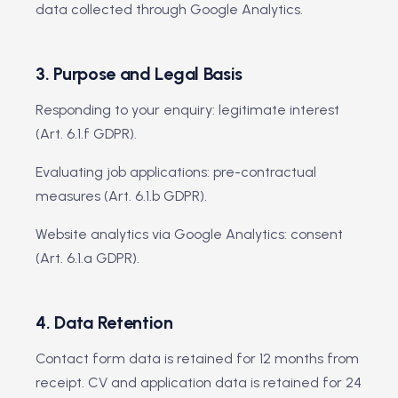
data collected through Google Analytics.
3. Purpose and Legal Basis
Responding to your enquiry: legitimate interest
(Art. 6.1.f GDPR).
Evaluating job applications: pre-contractual
measures (Art. 6.1.b GDPR).
Website analytics via Google Analytics: consent
(Art. 6.1.a GDPR).
4. Data Retention
Contact form data is retained for 12 months from
receipt. CV and application data is retained for 24