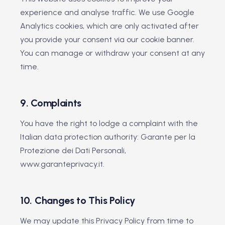
experience and analyse traffic. We use Google
Analytics cookies, which are only activated after
you provide your consent via our cookie banner.
You can manage or withdraw your consent at any
time.
9. Complaints
You have the right to lodge a complaint with the
Italian data protection authority: Garante per la
Protezione dei Dati Personali,
www.garanteprivacy.it.
10. Changes to This Policy
We may update this Privacy Policy from time to