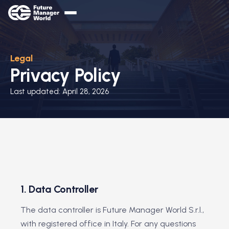
Legal
Privacy Policy
Last updated: April 28, 2026
1. Data Controller
The data controller is Future Manager World S.r.l.,
with registered office in Italy. For any questions